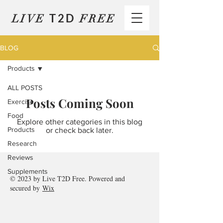
T2D
LIVE
FREE
BLOG
Products
ALL POSTS
Posts Coming Soon
Exercise
Food
Explore other categories in this blog
Products
or check back later.
Research
Reviews
Supplements
© 2023 by
Live T2D Free
. Powered and
secured by
Wix