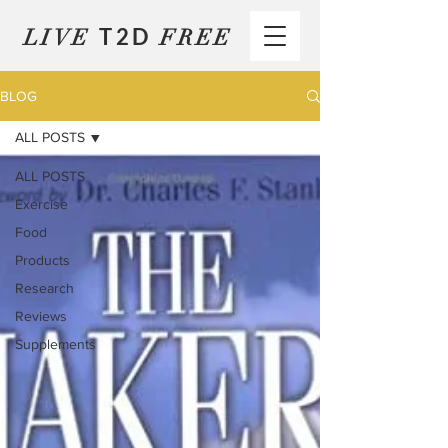
T2D
LIVE
FREE
BLOG
ALL POSTS
ALL POSTS
Exercise
Food
Products
Research
Reviews
Supplements