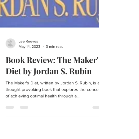
Lee Reeves
May 14, 2023
3 min read
Book Review: The Maker's
Diet by Jordan S. Rubin
The Maker's Diet, written by Jordan S. Rubin, is a
thought-provoking book that explores the concept
of achieving optimal health through a...