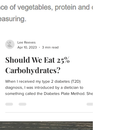
Lee Reeves
Apr 10, 2023
3 min read
Should We Eat 25%
Carbohydrates?
When I received my type 2 diabetes (T2D)
diagnosis, I was introduced by a dietician to
something called the Diabetes Plate Method. She...