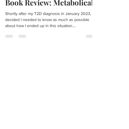
Lee Reeves
Apr 10, 2023
2 min read
Book Review: Metabolical
Shortly after my T2D diagnosis in January 2023, I
decided I needed to know as much as possible
about how I ended up in this situation....